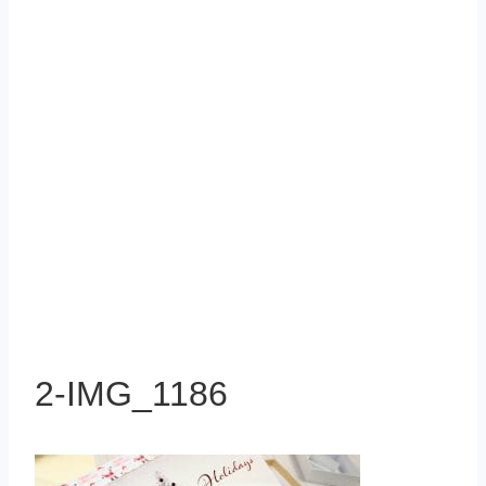
2-IMG_1186