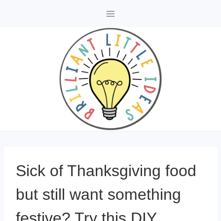
Skip
to
content
Sick of Thanksgiving food
but still want something
festive? Try this DIY