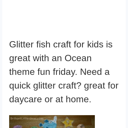
Glitter fish craft for kids is
great with an Ocean
theme fun friday. Need a
quick glitter craft? great for
daycare or at home.