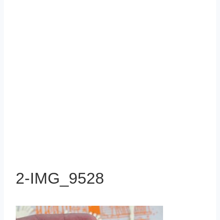
2-IMG_9528