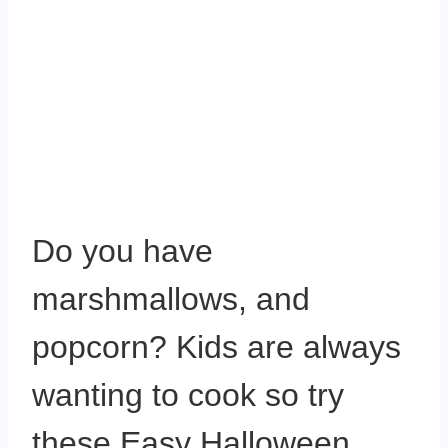
Do you have
marshmallows, and
popcorn? Kids are always
wanting to cook so try
these Easy Halloween