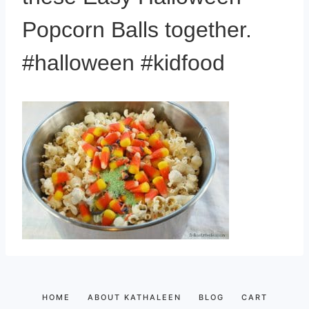
Popcorn Balls together.
#halloween #kidfood
HOME
ABOUT KATHALEEN
BLOG
CART