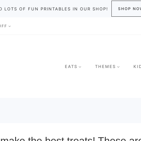
D LOTS OF FUN PRINTABLES IN OUR SHOP!
SHOP NO
UFF
EATS
THEMES
KI
ake the best treats! These ar