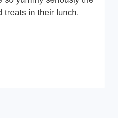
reats in their lunch.