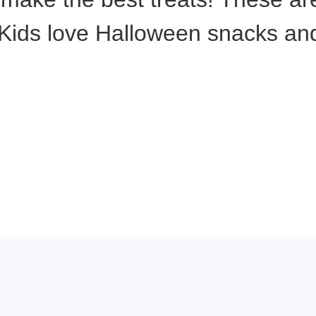
ids love Halloween snacks and t