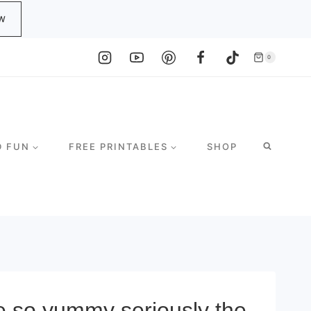
W
0
D FUN
FREE PRINTABLES
SHOP
e so yummy seriously the