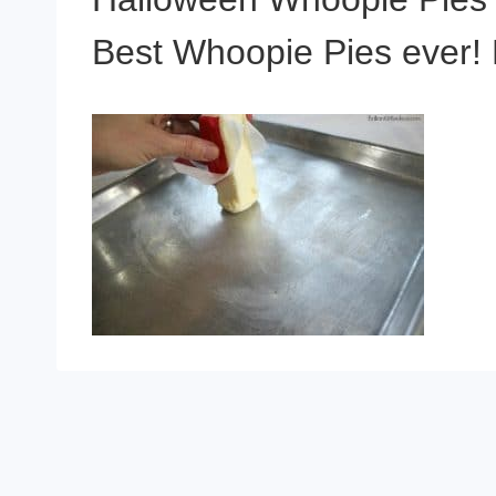
Best Whoopie Pies ever! K