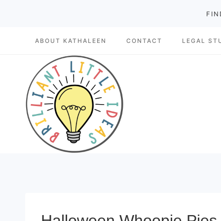
Skip
FIN
to
ABOUT KATHALEEN
CONTACT
LEGAL ST
content
Halloween Whoopie Pies m