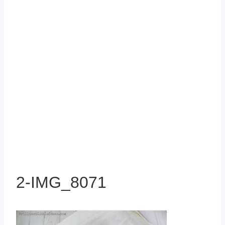
2-IMG_8071