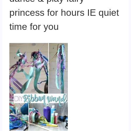
princess for hours IE quiet
time for you