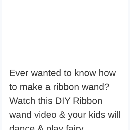
Ever wanted to know how
to make a ribbon wand?
Watch this DIY Ribbon
wand video & your kids will
dance & play fairy