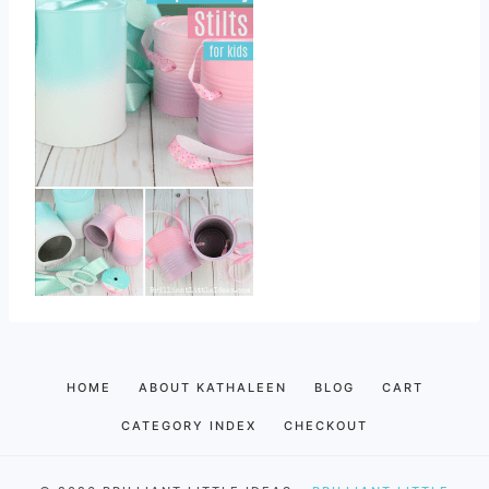
HOME
ABOUT KATHALEEN
BLOG
CART
CATEGORY INDEX
CHECKOUT