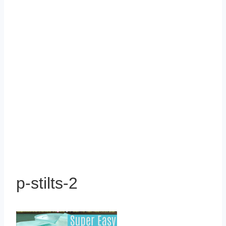
p-stilts-2