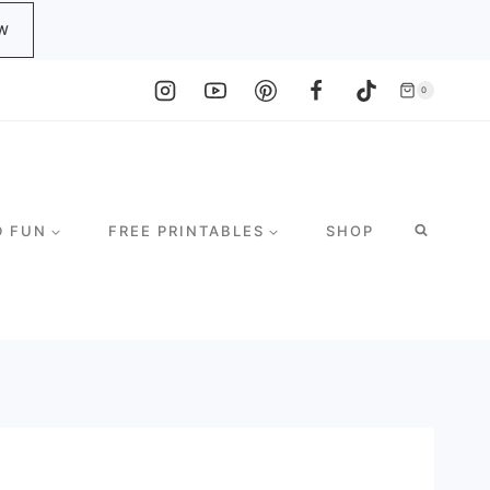
W
0
D FUN
FREE PRINTABLES
SHOP