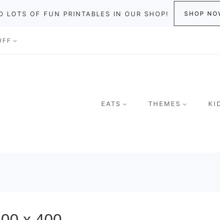
D LOTS OF FUN PRINTABLES IN OUR SHOP!
SHOP NO
UFF
EATS
THEMES
KI
-400 x 400