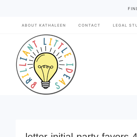
Skip
FIN
to
ABOUT KATHALEEN
CONTACT
LEGAL ST
content
letter-initial-party-favors