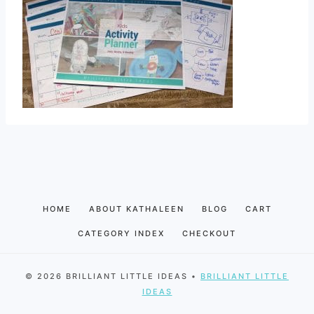
HOME
ABOUT KATHALEEN
BLOG
CART
CATEGORY INDEX
CHECKOUT
© 2026 BRILLIANT LITTLE IDEAS •
BRILLIANT LITTLE
IDEAS