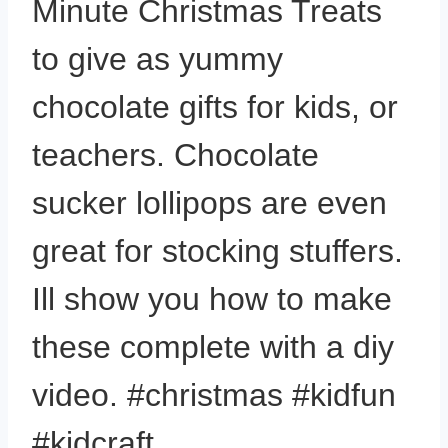
Minute Christmas Treats
to give as yummy
chocolate gifts for kids, or
teachers. Chocolate
sucker lollipops are even
great for stocking stuffers.
Ill show you how to make
these complete with a diy
video. #christmas #kidfun
#kidcraft