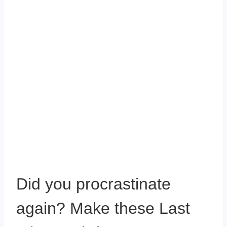
Did you procrastinate
again? Make these Last