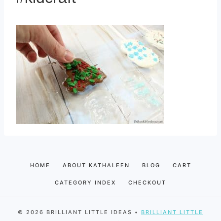
HOME
ABOUT KATHALEEN
BLOG
CART
CATEGORY INDEX
CHECKOUT
© 2026 BRILLIANT LITTLE IDEAS •
BRILLIANT LITTLE