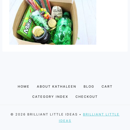
HOME
ABOUT KATHALEEN
BLOG
CART
CATEGORY INDEX
CHECKOUT
© 2026 BRILLIANT LITTLE IDEAS •
BRILLIANT LITTLE
IDEAS