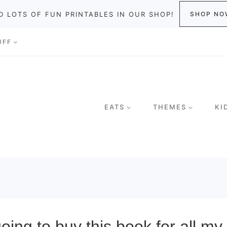
D LOTS OF FUN PRINTABLES IN OUR SHOP!
SHOP NO
UFF
EATS
THEMES
KI
going to buy this book for all m