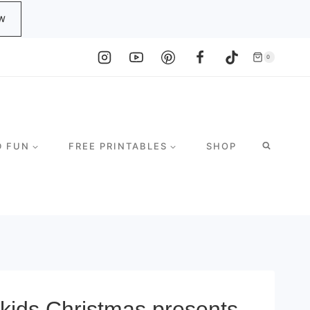
W
0
D FUN
FREE PRINTABLES
SHOP
y kids Christmas presents.