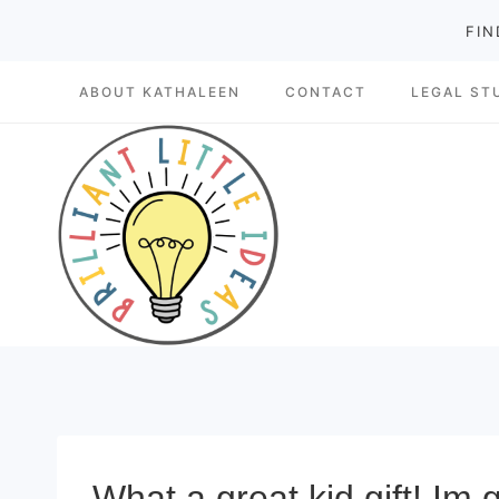
Skip
FIN
to
ABOUT KATHALEEN
CONTACT
LEGAL ST
content
What a great kid gift! Im 