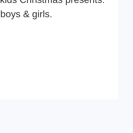
boys & girls.