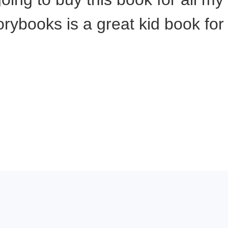
rybooks is a great kid book for 