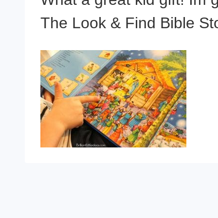
The Look & Find Bible Sto