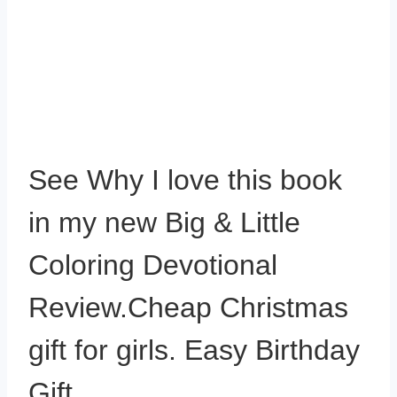
See Why I love this book
in my new Big & Little
Coloring Devotional
Review.Cheap Christmas
gift for girls. Easy Birthday
Gift