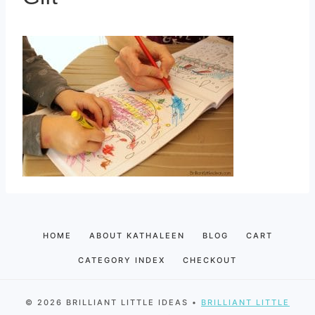
HOME
ABOUT KATHALEEN
BLOG
CART
CATEGORY INDEX
CHECKOUT
© 2026 BRILLIANT LITTLE IDEAS •
BRILLIANT LITTLE