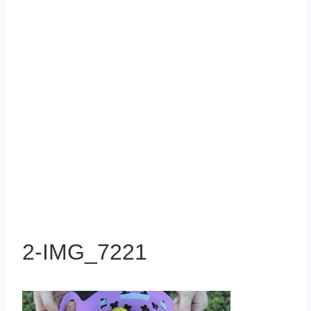
2-IMG_7221