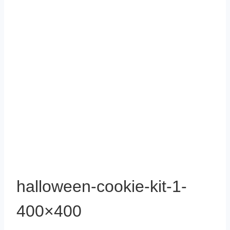
halloween-cookie-kit-1-
400×400