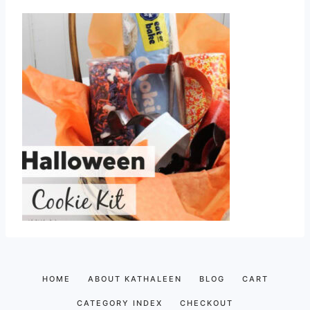
HOME
ABOUT KATHALEEN
BLOG
CART
CATEGORY INDEX
CHECKOUT