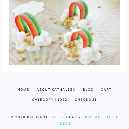
HOME
ABOUT KATHALEEN
BLOG
CART
CATEGORY INDEX
CHECKOUT
© 2026 BRILLIANT LITTLE IDEAS •
BRILLIANT LITTLE
IDEAS