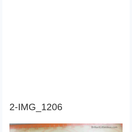
2-IMG_1206