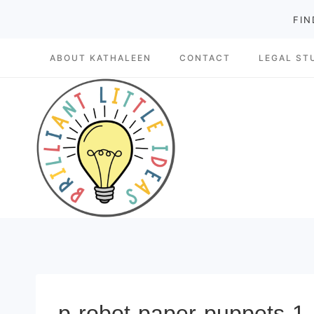
Skip
FIN
to
ABOUT KATHALEEN
CONTACT
LEGAL ST
content
p-robot-paper-puppets-1