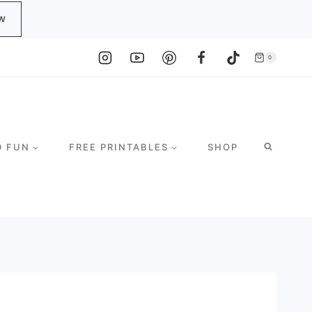
W
0
D FUN
FREE PRINTABLES
SHOP