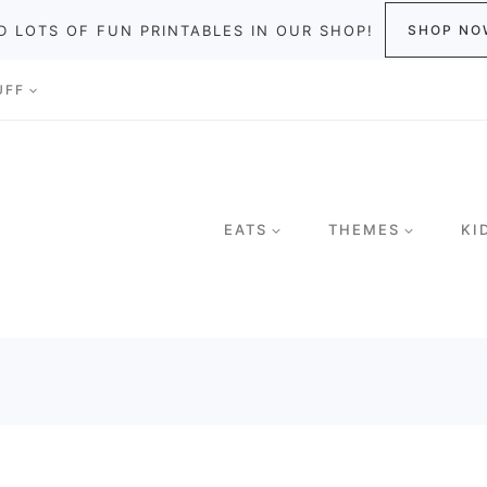
D LOTS OF FUN PRINTABLES IN OUR SHOP!
SHOP NO
UFF
EATS
THEMES
KI