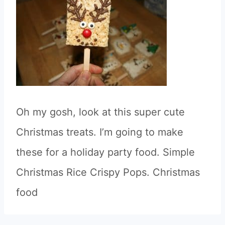
Oh my gosh, look at this super cute
Christmas treats. I’m going to make
these for a holiday party food. Simple
Christmas Rice Crispy Pops. Christmas
food