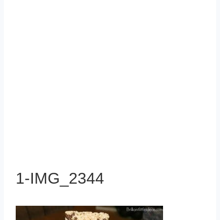
1-IMG_2344