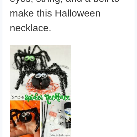
make this Halloween
necklace.