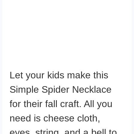
Let your kids make this
Simple Spider Necklace
for their fall craft. All you
need is cheese cloth,
eyes, string, and a bell to