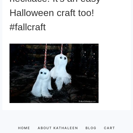
Halloween craft too!
#fallcraft
HOME
ABOUT KATHALEEN
BLOG
CART