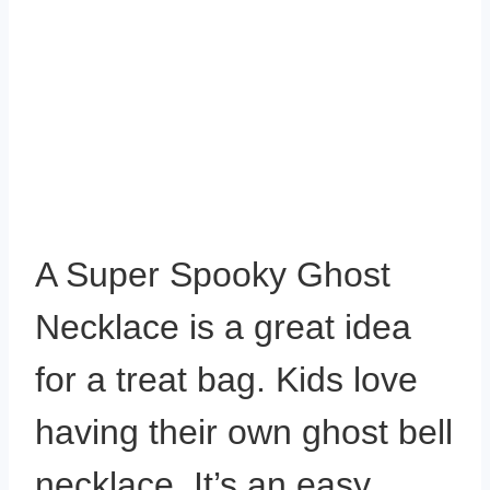
A Super Spooky Ghost
Necklace is a great idea
for a treat bag. Kids love
having their own ghost bell
necklace. It’s an easy