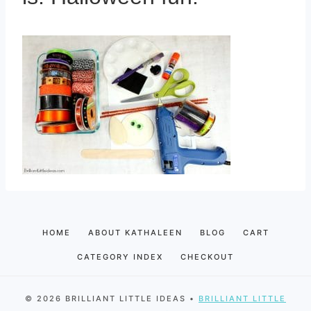
HOME
ABOUT KATHALEEN
BLOG
CART
CATEGORY INDEX
CHECKOUT
© 2026 BRILLIANT LITTLE IDEAS •
BRILLIANT LITTLE