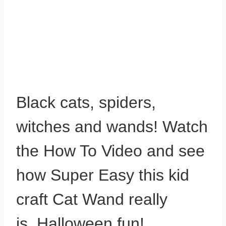
Black cats, spiders,
witches and wands! Watch
the How To Video and see
how Super Easy this kid
craft Cat Wand really
is. Halloween fun!