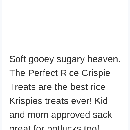
Soft gooey sugary heaven.
The Perfect Rice Crispie
Treats are the best rice
Krispies treats ever! Kid
and mom approved sack
great for potlucks too!