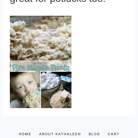
HOME
ABOUT KATHALEEN
BLOG
CART