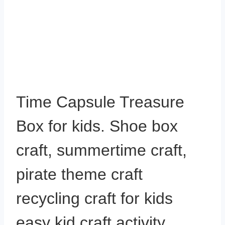
Time Capsule Treasure
Box for kids. Shoe box
craft, summertime craft,
pirate theme craft
recycling craft for kids
easy kid craft activity