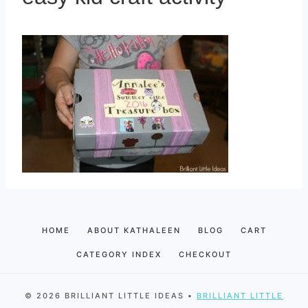
HOME
ABOUT KATHALEEN
BLOG
CART
CATEGORY INDEX
CHECKOUT
© 2026 BRILLIANT LITTLE IDEAS •
BRILLIANT LITTLE