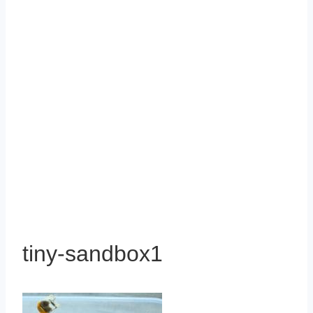
tiny-sandbox1