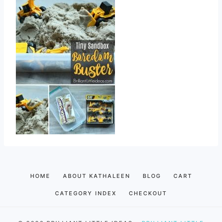
HOME
ABOUT KATHALEEN
BLOG
CART
CATEGORY INDEX
CHECKOUT