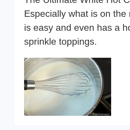
Especially what is on the
is easy and even has a h
sprinkle toppings.