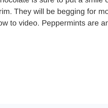
 rim. They will be begging for m
ow to video. Peppermints are a