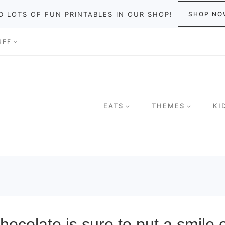
D LOTS OF FUN PRINTABLES IN OUR SHOP!
SHOP NO
UFF
EATS
THEMES
KI
ocolate is sure to put a smile 