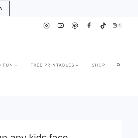
W
0
D FUN
FREE PRINTABLES
SHOP
on any kids face.