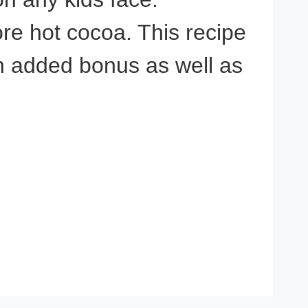
ore hot cocoa. This recipe
n added bonus as well as