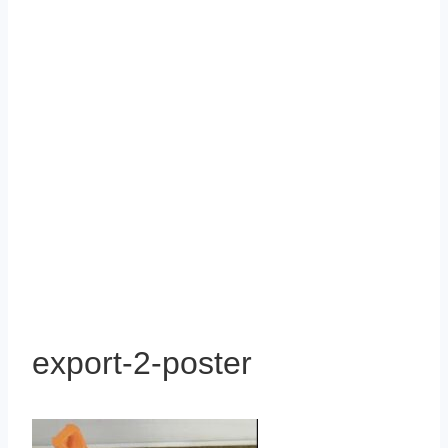
export-2-poster