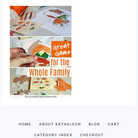
HOME
ABOUT KATHALEEN
BLOG
CART
CATEGORY INDEX
CHECKOUT