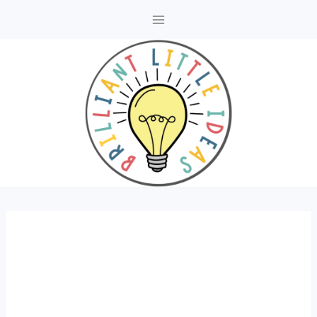
Skip
to
content