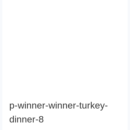
p-winner-winner-turkey-
dinner-8