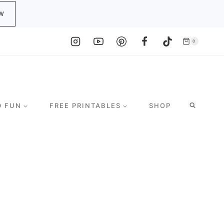
W
0
D FUN
FREE PRINTABLES
SHOP