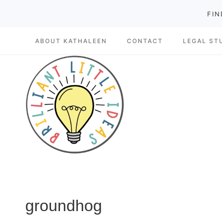
Skip
FIN
to
ABOUT KATHALEEN
CONTACT
LEGAL ST
content
groundhog