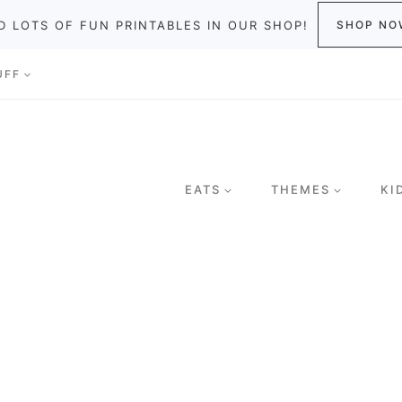
D LOTS OF FUN PRINTABLES IN OUR SHOP!
SHOP NO
UFF
EATS
THEMES
KI