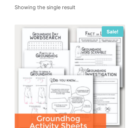
Showing the single result
Sale!