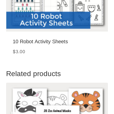
10 Robot Activity Sheets
$
3.00
Related products