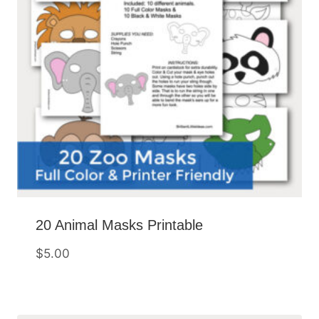
20 Animal Masks Printable
$
5.00