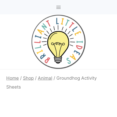
Skip
to
content
Home
/
Shop
/
Animal
/
Groundhog Activity
Sheets