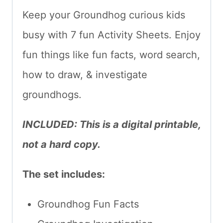
Keep your Groundhog curious kids
busy with 7 fun Activity Sheets. Enjoy
fun things like fun facts, word search,
how to draw, & investigate
groundhogs.
INCLUDED: This is a digital printable,
not a hard copy.
The set includes:
Groundhog Fun Facts