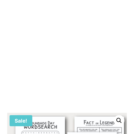
Sale!