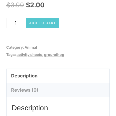
Original
Current
$
3.00
$
2.00
price
price
Groundhog
ADD TO CART
was:
is:
Activity
$3.00.
$2.00.
Sheets
Category:
Animal
quantity
Tags:
activity sheets
,
groundhog
Description
Reviews (0)
Description