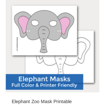
Elephant Zoo Mask Printable