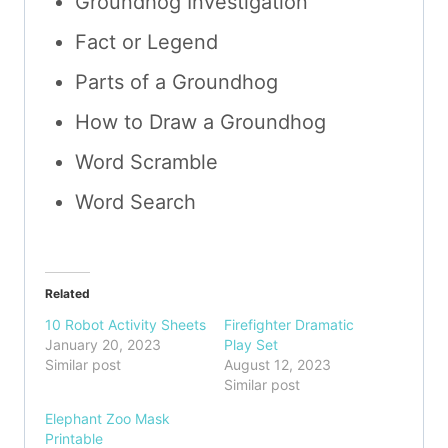
Groundhog Investigation
Fact or Legend
Parts of a Groundhog
How to Draw a Groundhog
Word Scramble
Word Search
Related
10 Robot Activity Sheets
Firefighter Dramatic
January 20, 2023
Play Set
Similar post
August 12, 2023
Similar post
Elephant Zoo Mask
Printable