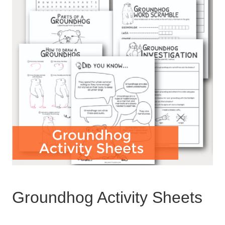
Groundhog Activity Sheets