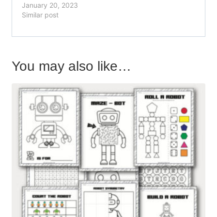
January 20, 2023
Similar post
You may also like…