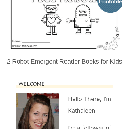
2 Robot Emergent Reader Books for Kids
WELCOME
Hello There, I’m
Kathaleen!
I’m a follower of