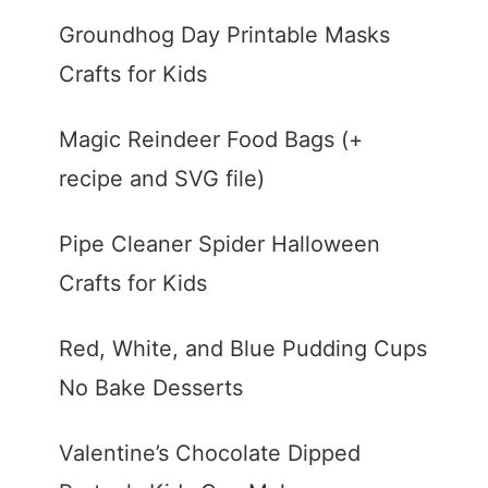
Groundhog Day Printable Masks
Crafts for Kids
Magic Reindeer Food Bags (+
recipe and SVG file)
Pipe Cleaner Spider Halloween
Crafts for Kids
Red, White, and Blue Pudding Cups
No Bake Desserts
Valentine’s Chocolate Dipped