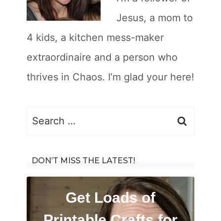
Jesus, a mom to
4 kids, a kitchen mess-maker
extraordinaire and a person who
thrives in Chaos. I’m glad your here!
Search
for:
DON’T MISS THE LATEST!
Get Loads of
Printable Crafts for