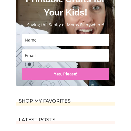
Your Kids!
Saving the Sanity of Moms Everywhere!
Yes, Please!
SHOP MY FAVORITES
LATEST POSTS