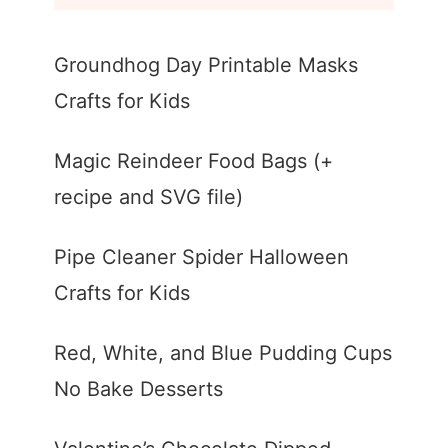
Groundhog Day Printable Masks
Crafts for Kids
Magic Reindeer Food Bags (+
recipe and SVG file)
Pipe Cleaner Spider Halloween
Crafts for Kids
Red, White, and Blue Pudding Cups
No Bake Desserts