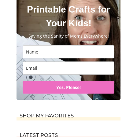
Printable Crafts for
Your Kids!
Saving the Sanity of Moms Everywhere!
Yes, Please!
SHOP MY FAVORITES
LATEST POSTS