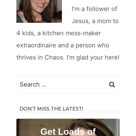
I’m a follower of
Jesus, a mom to
4 kids, a kitchen mess-maker
extraordinaire and a person who
thrives in Chaos. I’m glad your here!
Search
for:
DON’T MISS THE LATEST!
Get Loads of