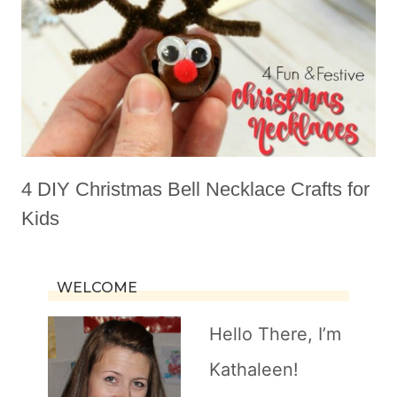
4 DIY Christmas Bell Necklace Crafts for
Kids
WELCOME
Hello There, I’m
Kathaleen!