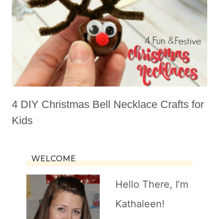
4 DIY Christmas Bell Necklace Crafts for
Kids
WELCOME
Hello There, I’m
Kathaleen!