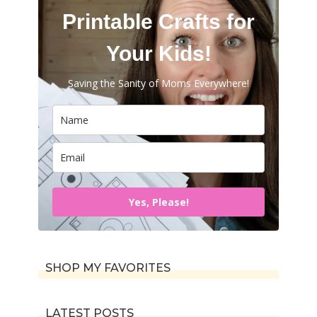
Printable Crafts for
Your Kids!
Saving the Sanity of Moms Everywhere!
Yes, Please!
SHOP MY FAVORITES
LATEST POSTS