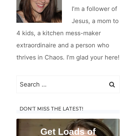
I’m a follower of
Jesus, a mom to
4 kids, a kitchen mess-maker
extraordinaire and a person who
thrives in Chaos. I’m glad your here!
Search
for:
DON’T MISS THE LATEST!
Get Loads of