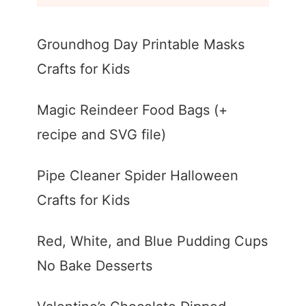
Groundhog Day Printable Masks
Crafts for Kids
Magic Reindeer Food Bags (+
recipe and SVG file)
Pipe Cleaner Spider Halloween
Crafts for Kids
Red, White, and Blue Pudding Cups
No Bake Desserts