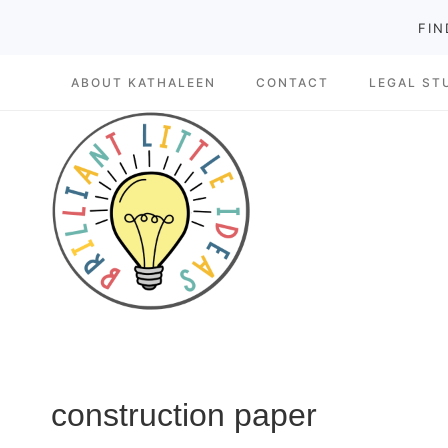
Skip
FIN
to
ABOUT KATHALEEN
CONTACT
LEGAL ST
content
construction paper