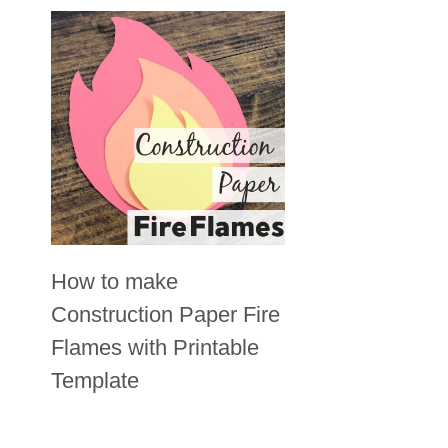
How to make
Construction Paper Fire
Flames with Printable
Template