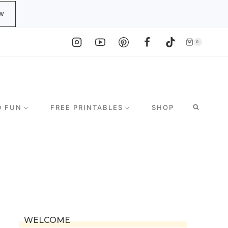
W
0
D FUN
FREE PRINTABLES
SHOP
WELCOME