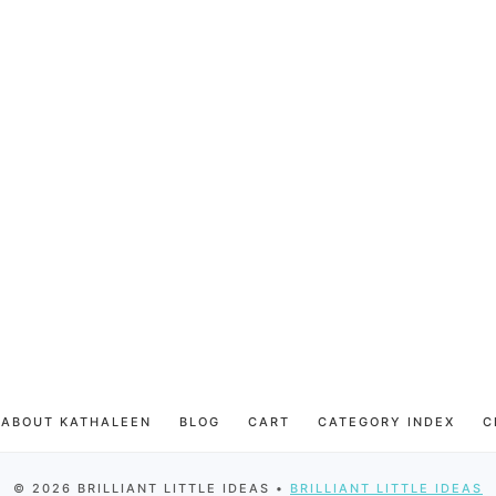
ABOUT KATHALEEN
BLOG
CART
CATEGORY INDEX
C
© 2026 BRILLIANT LITTLE IDEAS •
BRILLIANT LITTLE IDEAS