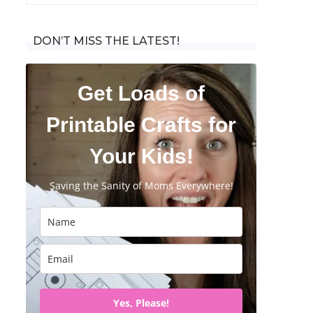
for:
DON’T MISS THE LATEST!
Get Loads of
Printable Crafts for
Your Kids!
Saving the Sanity of Moms Everywhere!
Yes, Please!