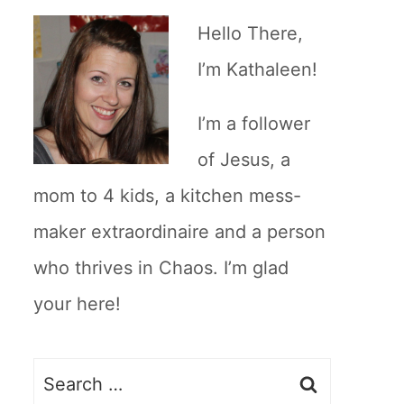
Hello There,
I’m Kathaleen!
I’m a follower
of Jesus, a
mom to 4 kids, a kitchen mess-
maker extraordinaire and a person
who thrives in Chaos. I’m glad
your here!
Search