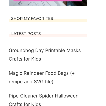
SHOP MY FAVORITES
LATEST POSTS
Groundhog Day Printable Masks
Crafts for Kids
Magic Reindeer Food Bags (+
recipe and SVG file)
Pipe Cleaner Spider Halloween
Crafts for Kids