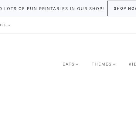
D LOTS OF FUN PRINTABLES IN OUR SHOP!
SHOP NO
UFF
EATS
THEMES
KI