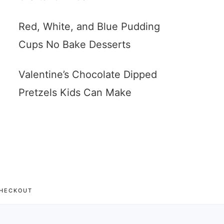
Red, White, and Blue Pudding
Cups No Bake Desserts
Valentine’s Chocolate Dipped
Pretzels Kids Can Make
HECKOUT