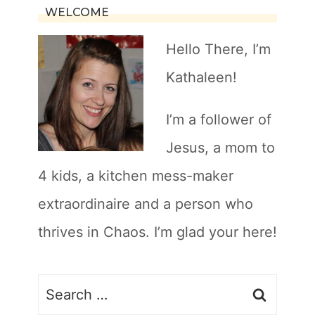
WELCOME
Hello There, I’m
Kathaleen!
I’m a follower of
Jesus, a mom to
4 kids, a kitchen mess-maker
extraordinaire and a person who
thrives in Chaos. I’m glad your here!
Search