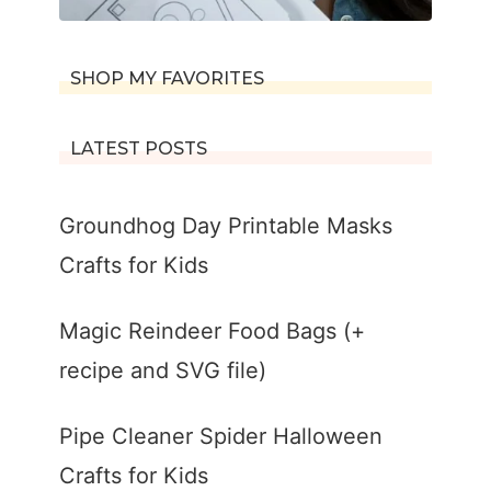
SHOP MY FAVORITES
LATEST POSTS
Groundhog Day Printable Masks
Crafts for Kids
Magic Reindeer Food Bags (+
recipe and SVG file)
Pipe Cleaner Spider Halloween
Crafts for Kids