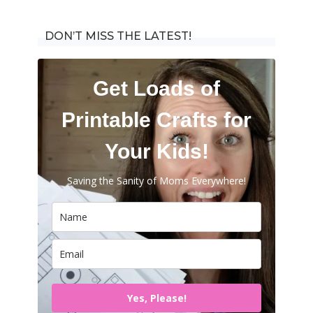
for:
DON’T MISS THE LATEST!
Get Loads of
Printable Crafts for
Your Kids!
Saving the Sanity of Moms Everywhere!
Yes, Please!