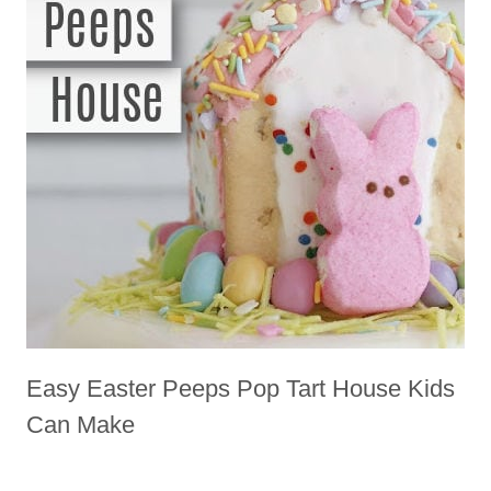
Easy Easter Peeps Pop Tart House Kids
Can Make