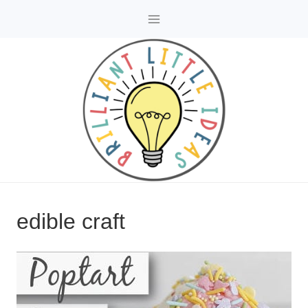
Skip
to
content
edible craft