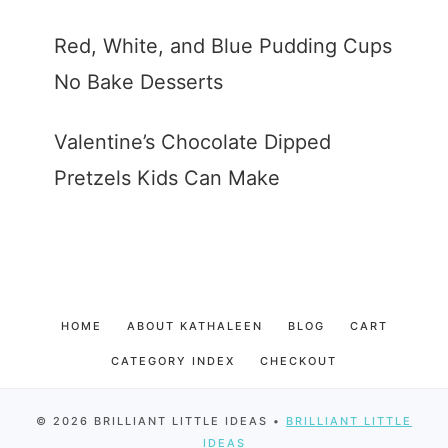
Red, White, and Blue Pudding Cups
No Bake Desserts
Valentine’s Chocolate Dipped
Pretzels Kids Can Make
HOME
ABOUT KATHALEEN
BLOG
CART
CATEGORY INDEX
CHECKOUT
© 2026 BRILLIANT LITTLE IDEAS •
BRILLIANT LITTLE
IDEAS