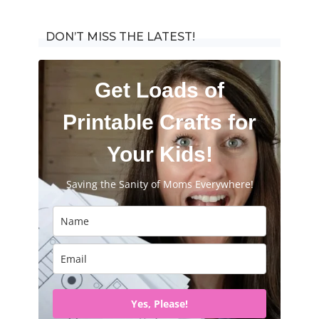
for:
DON’T MISS THE LATEST!
Get Loads of
Printable Crafts for
Your Kids!
Saving the Sanity of Moms Everywhere!
Yes, Please!