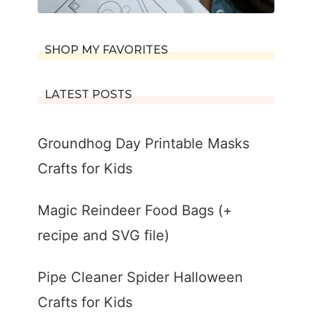
SHOP MY FAVORITES
LATEST POSTS
Groundhog Day Printable Masks
Crafts for Kids
Magic Reindeer Food Bags (+
recipe and SVG file)
Pipe Cleaner Spider Halloween
Crafts for Kids