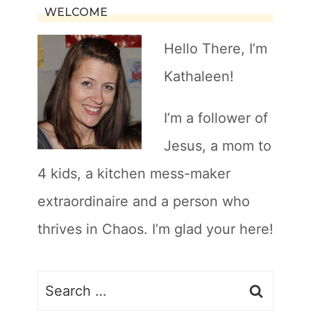
WELCOME
Hello There, I’m
Kathaleen!
I’m a follower of
Jesus, a mom to
4 kids, a kitchen mess-maker
extraordinaire and a person who
thrives in Chaos. I’m glad your here!
Search