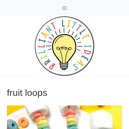
Skip
to
content
fruit loops