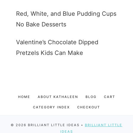
Red, White, and Blue Pudding Cups
No Bake Desserts
Valentine’s Chocolate Dipped
Pretzels Kids Can Make
HOME
ABOUT KATHALEEN
BLOG
CART
CATEGORY INDEX
CHECKOUT
© 2026 BRILLIANT LITTLE IDEAS •
BRILLIANT LITTLE
IDEAS