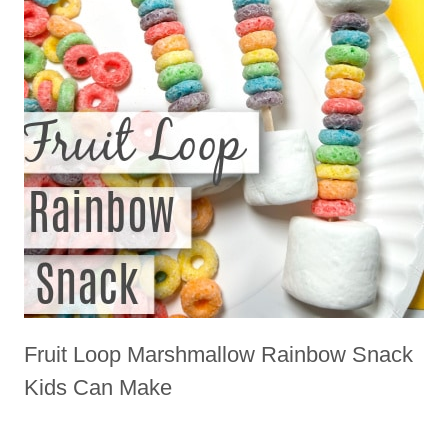
Fruit Loop Marshmallow Rainbow Snack
Kids Can Make