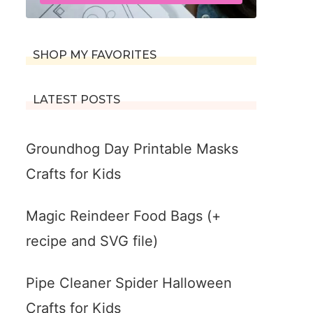
SHOP MY FAVORITES
LATEST POSTS
Groundhog Day Printable Masks
Crafts for Kids
Magic Reindeer Food Bags (+
recipe and SVG file)
Pipe Cleaner Spider Halloween
Crafts for Kids