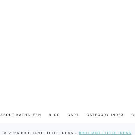
ABOUT KATHALEEN
BLOG
CART
CATEGORY INDEX
C
© 2026 BRILLIANT LITTLE IDEAS •
BRILLIANT LITTLE IDEAS