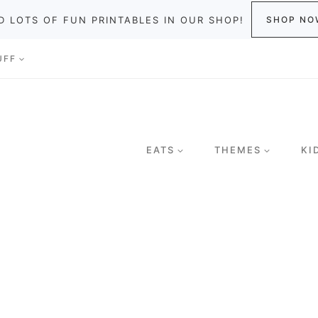
D LOTS OF FUN PRINTABLES IN OUR SHOP!
SHOP NO
UFF
EATS
THEMES
KI