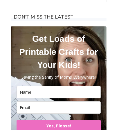
for:
DON’T MISS THE LATEST!
Get Loads of
Printable Crafts for
Your Kids!
Saving the Sanity of Moms Everywhere!
Yes, Please!