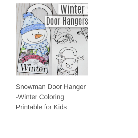
Snowman Door Hanger
-Winter Coloring
Printable for Kids