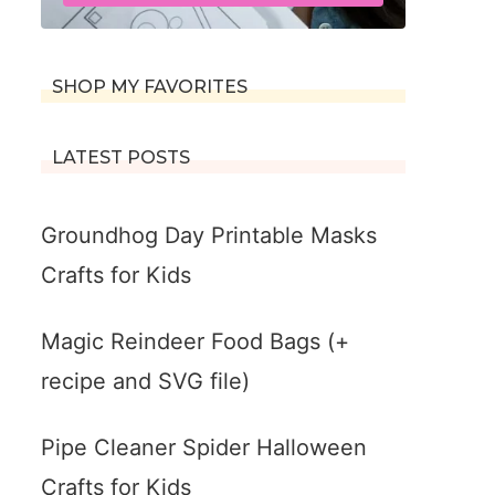
SHOP MY FAVORITES
LATEST POSTS
Groundhog Day Printable Masks
Crafts for Kids
Magic Reindeer Food Bags (+
recipe and SVG file)
Pipe Cleaner Spider Halloween
Crafts for Kids