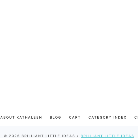
ABOUT KATHALEEN
BLOG
CART
CATEGORY INDEX
C
© 2026 BRILLIANT LITTLE IDEAS •
BRILLIANT LITTLE IDEAS