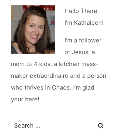
Hello There,
I’m Kathaleen!
I’m a follower
of Jesus, a
mom to 4 kids, a kitchen mess-
maker extraordinaire and a person
who thrives in Chaos. I’m glad
your here!
Search