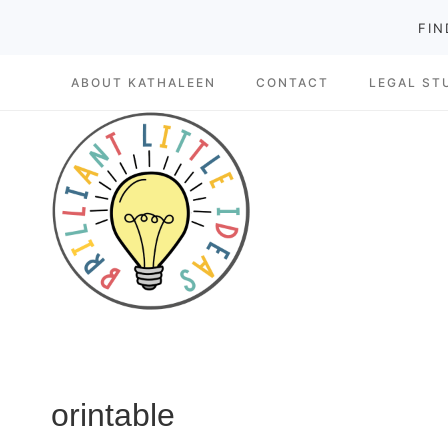
Skip
FIN
to
ABOUT KATHALEEN
CONTACT
LEGAL ST
content
orintable