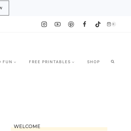
W
0
D FUN
FREE PRINTABLES
SHOP
WELCOME