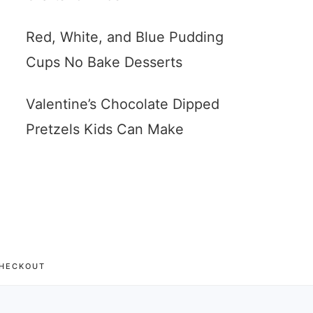
Red, White, and Blue Pudding
Cups No Bake Desserts
Valentine’s Chocolate Dipped
Pretzels Kids Can Make
HECKOUT