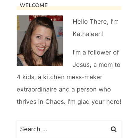
WELCOME
Hello There, I’m
Kathaleen!
I’m a follower of
Jesus, a mom to
4 kids, a kitchen mess-maker
extraordinaire and a person who
thrives in Chaos. I’m glad your here!
Search