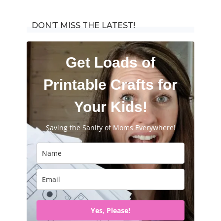
for:
DON’T MISS THE LATEST!
Get Loads of
Printable Crafts for
Your Kids!
Saving the Sanity of Moms Everywhere!
Yes, Please!