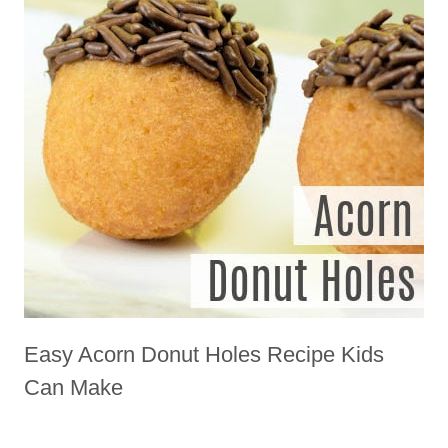
Easy Acorn Donut Holes Recipe Kids
Can Make