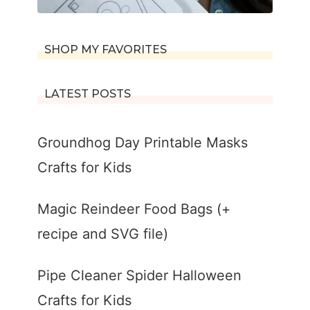
SHOP MY FAVORITES
LATEST POSTS
Groundhog Day Printable Masks
Crafts for Kids
Magic Reindeer Food Bags (+
recipe and SVG file)
Pipe Cleaner Spider Halloween
Crafts for Kids