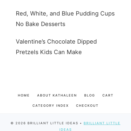
Red, White, and Blue Pudding Cups
No Bake Desserts
Valentine’s Chocolate Dipped
Pretzels Kids Can Make
HOME
ABOUT KATHALEEN
BLOG
CART
CATEGORY INDEX
CHECKOUT
© 2026 BRILLIANT LITTLE IDEAS •
BRILLIANT LITTLE
IDEAS