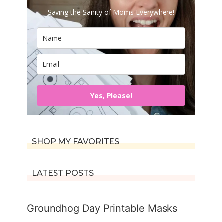
Saving the Sanity of Moms Everywhere!
Yes, Please!
SHOP MY FAVORITES
LATEST POSTS
Groundhog Day Printable Masks