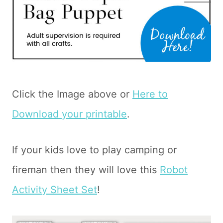
Click the Image above or
Here to
Download your printable
.
If your kids love to play camping or
fireman then they will love this
Robot
Activity Sheet Set
!