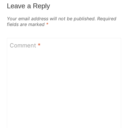
Leave a Reply
Your email address will not be published.
Required
fields are marked
*
Comment
*