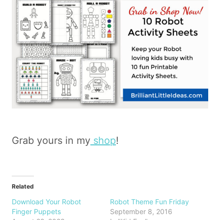
Grab yours in my
shop
!
Related
Download Your Robot
Robot Theme Fun Friday
Finger Puppets
September 8, 2016