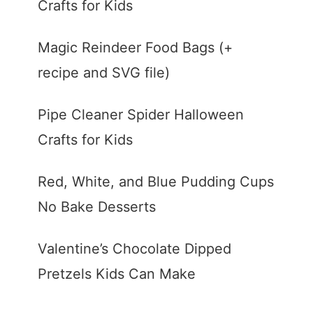
Crafts for Kids
Magic Reindeer Food Bags (+
recipe and SVG file)
Pipe Cleaner Spider Halloween
Crafts for Kids
Red, White, and Blue Pudding Cups
No Bake Desserts
Valentine’s Chocolate Dipped
Pretzels Kids Can Make