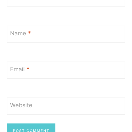
Name
*
Email
*
Website