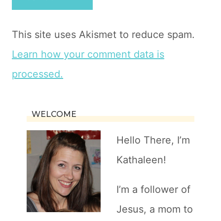
This site uses Akismet to reduce spam.
Learn how your comment data is
processed.
WELCOME
Hello There, I’m
Kathaleen!
I’m a follower of
Jesus, a mom to