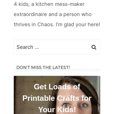
4 kids, a kitchen mess-maker
extraordinaire and a person who
thrives in Chaos. I’m glad your here!
Search
for:
DON’T MISS THE LATEST!
Get Loads of
Printable Crafts for
Your Kids!