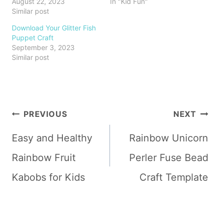
August 22, 2023
In "Kid Fun"
Similar post
Download Your Glitter Fish
Puppet Craft
September 3, 2023
Similar post
Post
PREVIOUS
NEXT
navigation
Easy and Healthy
Rainbow Unicorn
Rainbow Fruit
Perler Fuse Bead
Kabobs for Kids
Craft Template