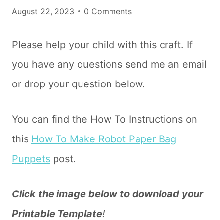
August 22, 2023
0 Comments
Please help your child with this craft. If
you have any questions send me an email
or drop your question below.
You can find the How To Instructions on
this
How To Make Robot Paper Bag
Puppets
post.
Click the image below to download your
Printable Template
!