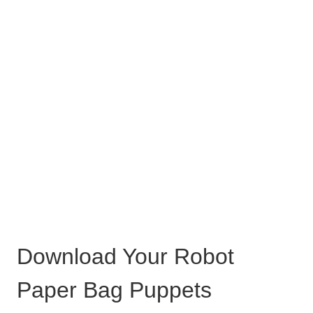
Download Your Robot
Paper Bag Puppets