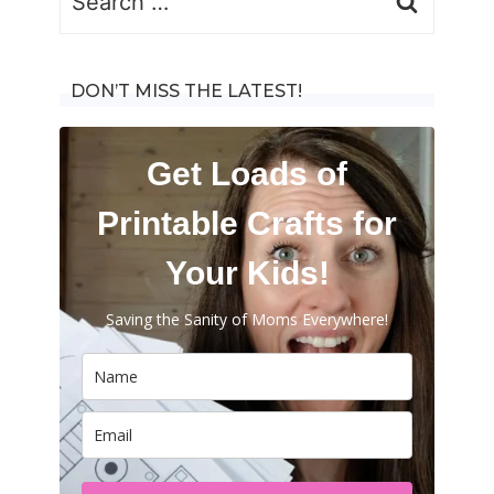
for:
DON’T MISS THE LATEST!
Get Loads of
Printable Crafts for
Your Kids!
Saving the Sanity of Moms Everywhere!