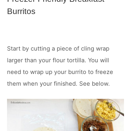
Burritos
Start by cutting a piece of cling wrap
larger than your flour tortilla. You will
need to wrap up your burrito to freeze
them when your finished. See below.