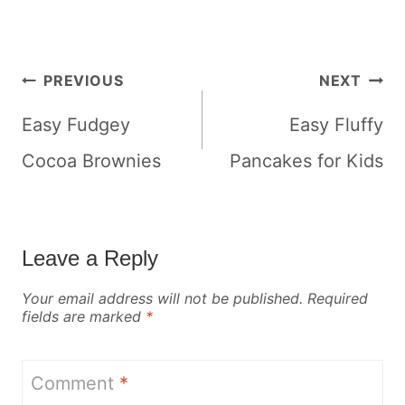
Post
PREVIOUS
NEXT
navigation
Easy Fudgey
Easy Fluffy
Cocoa Brownies
Pancakes for Kids
Leave a Reply
Your email address will not be published.
Required
fields are marked
*
Comment
*