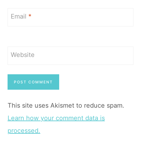
Email
*
Website
This site uses Akismet to reduce spam.
Learn how your comment data is
processed.