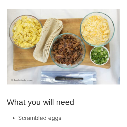
What you will need
Scrambled eggs