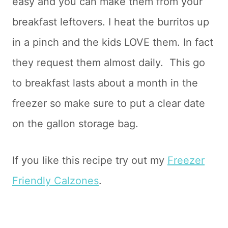
easy and you can make them from your
breakfast leftovers. I heat the burritos up
in a pinch and the kids LOVE them. In fact
they request them almost daily. This go
to breakfast lasts about a month in the
freezer so make sure to put a clear date
on the gallon storage bag.
If you like this recipe try out my
Freezer
Friendly Calzones
.