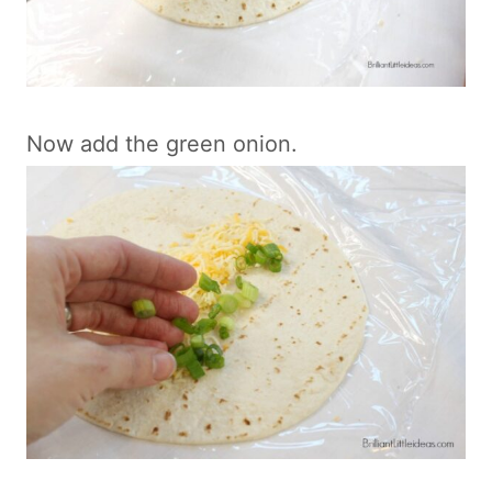
Now add the green onion.