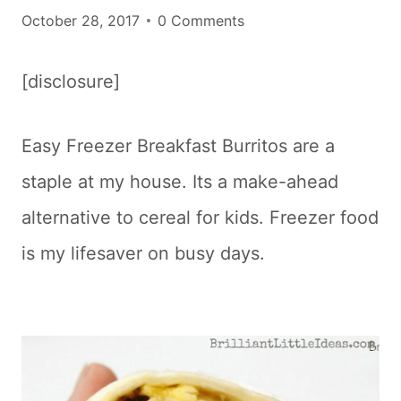
October 28, 2017
0 Comments
[disclosure]
Easy Freezer Breakfast Burritos are a
staple at my house. Its a make-ahead
alternative to cereal for kids. Freezer food
is my lifesaver on busy days.