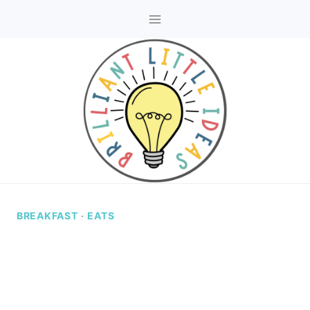
Skip
to
content
BREAKFAST
·
EATS