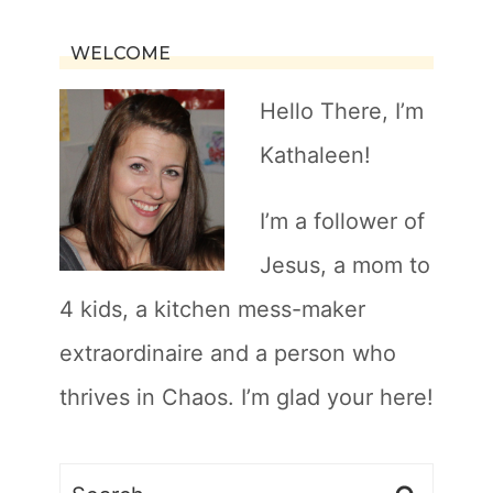
WELCOME
Hello There, I’m
Kathaleen!
I’m a follower of
Jesus, a mom to
4 kids, a kitchen mess-maker
extraordinaire and a person who
thrives in Chaos. I’m glad your here!
Search