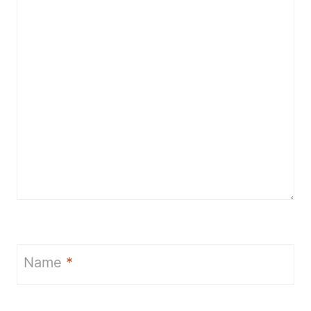
Name
*