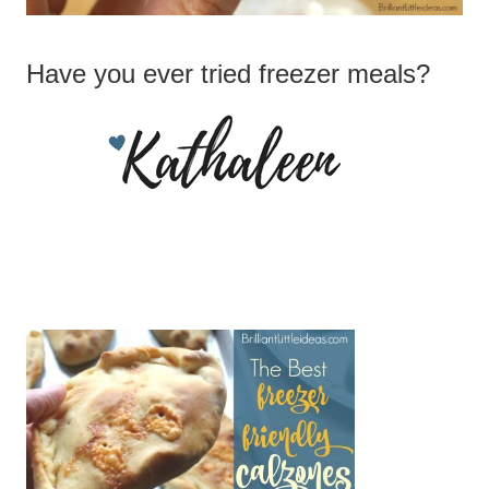
Have you ever tried freezer meals?