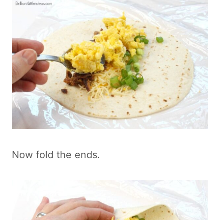
Now fold the ends.