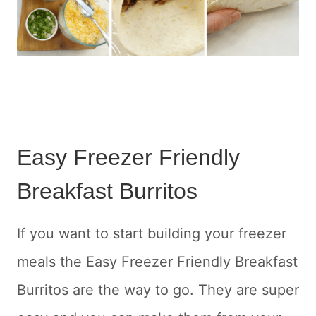
Easy Freezer Friendly
Breakfast Burritos
If you want to start building your freezer
meals the Easy Freezer Friendly Breakfast
Burritos are the way to go. They are super