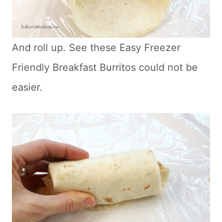
And roll up. See these Easy Freezer
Friendly Breakfast Burritos could not be
easier.