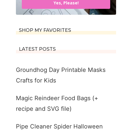
Yes, Please!
SHOP MY FAVORITES
LATEST POSTS
Groundhog Day Printable Masks
Crafts for Kids
Magic Reindeer Food Bags (+
recipe and SVG file)
Pipe Cleaner Spider Halloween