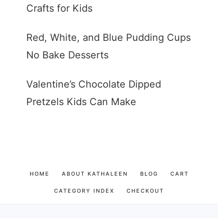
Crafts for Kids
Red, White, and Blue Pudding Cups
No Bake Desserts
Valentine’s Chocolate Dipped
Pretzels Kids Can Make
HOME
ABOUT KATHALEEN
BLOG
CART
CATEGORY INDEX
CHECKOUT