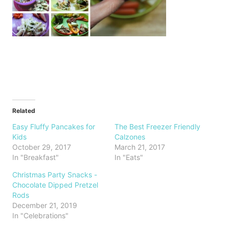
Related
Easy Fluffy Pancakes for
The Best Freezer Friendly
Kids
Calzones
October 29, 2017
March 21, 2017
In "Breakfast"
In "Eats"
Christmas Party Snacks -
Chocolate Dipped Pretzel
Rods
December 21, 2019
In "Celebrations"