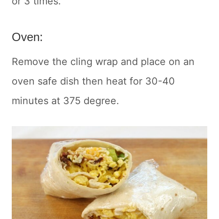
or 3 times.
Oven:
Remove the cling wrap and place on an
oven safe dish then heat for 30-40
minutes at 375 degree.