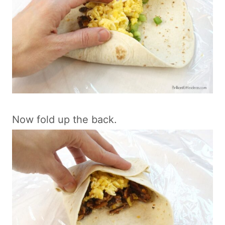
Now fold up the back.