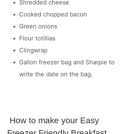
Shredded cheese
Cooked chopped bacon
Green onions
Flour totillias
Clingwrap
Gallon freezer bag and Sharpie to
write the date on the bag.
How to make your Easy
Freezer Friendly Breakfast