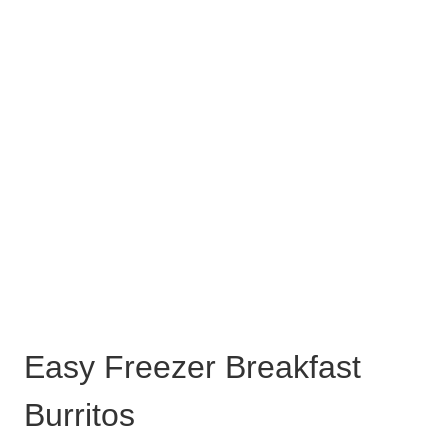
Easy Freezer Breakfast
Burritos