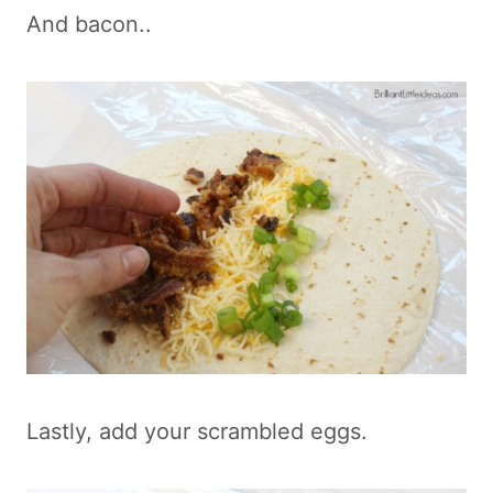
And bacon..
Lastly, add your scrambled eggs.