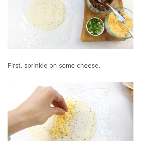
First, sprinkle on some cheese.