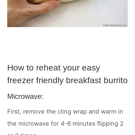
How to reheat your easy
freezer friendly breakfast burrito
Microwave:
First, remove the cling wrap and warm in
the microwave for 4-6 minutes flipping 2