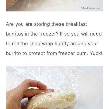
Are you are storing these breakfast
burritos in the freezer? If so you will need
to roll the cling wrap tightly around your
burrito to protect from freezer burn. Yuck!