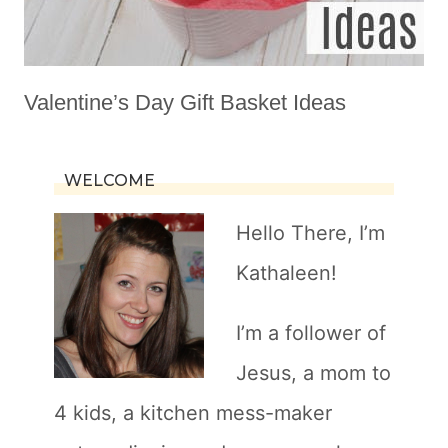
Valentine’s Day Gift Basket Ideas
WELCOME
Hello There, I’m
Kathaleen!
I’m a follower of
Jesus, a mom to
4 kids, a kitchen mess-maker