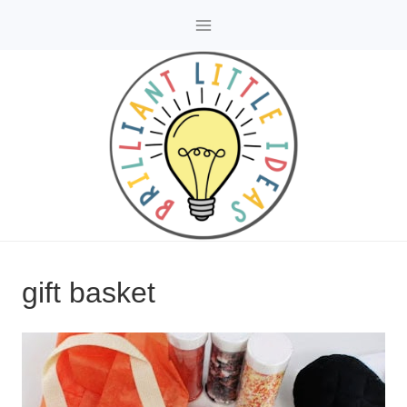
Skip
to
content
gift basket