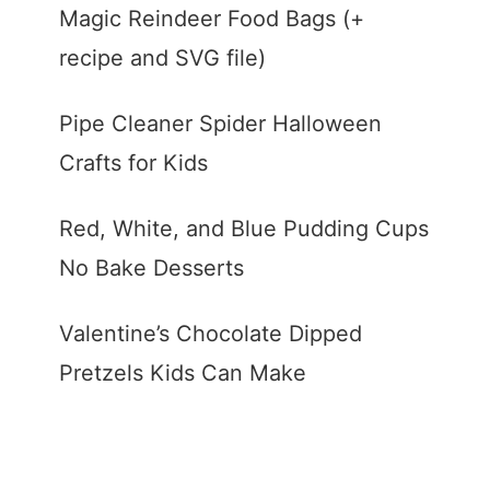
Magic Reindeer Food Bags (+
recipe and SVG file)
Pipe Cleaner Spider Halloween
Crafts for Kids
Red, White, and Blue Pudding Cups
No Bake Desserts
Valentine’s Chocolate Dipped
Pretzels Kids Can Make