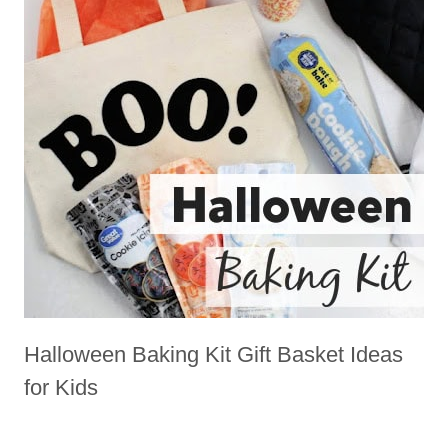
Halloween Baking Kit Gift Basket Ideas
for Kids