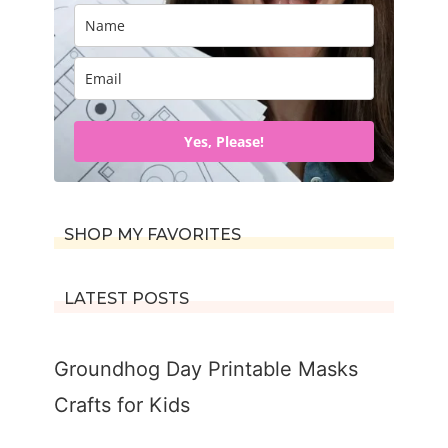
Yes, Please!
SHOP MY FAVORITES
LATEST POSTS
Groundhog Day Printable Masks
Crafts for Kids