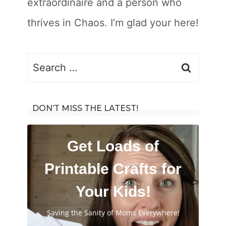
extraordinaire and a person who
thrives in Chaos. I’m glad your here!
Search
for:
DON’T MISS THE LATEST!
Get Loads of
Printable Crafts for
Your Kids!
Saving the Sanity of Moms Everywhere!