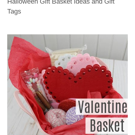
Halloween Gift Basket Ideas and Gift
Tags