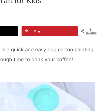
aft for Kids
9
Pin
SHARES
 is a quick and easy egg carton painting
nough time to drink your coffee!