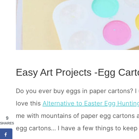
Easy Art Projects -Egg Cart
Do you ever buy eggs in paper cartons? I
love this
Alternative to Easter Egg Hunting
me with mountains of paper egg cartons a
9
SHARES
egg cartons… I have a few things to keep y