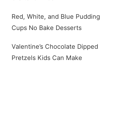
Red, White, and Blue Pudding
Cups No Bake Desserts
Valentine’s Chocolate Dipped
Pretzels Kids Can Make