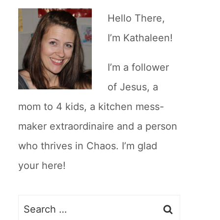
Hello There,
I’m Kathaleen!
I’m a follower
of Jesus, a
mom to 4 kids, a kitchen mess-
maker extraordinaire and a person
who thrives in Chaos. I’m glad
your here!
Search