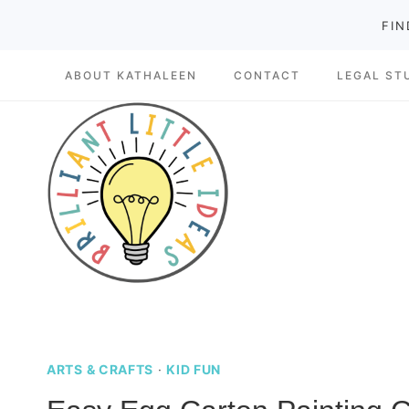
Skip
FIN
to
ABOUT KATHALEEN
CONTACT
LEGAL ST
content
ARTS & CRAFTS
·
KID FUN