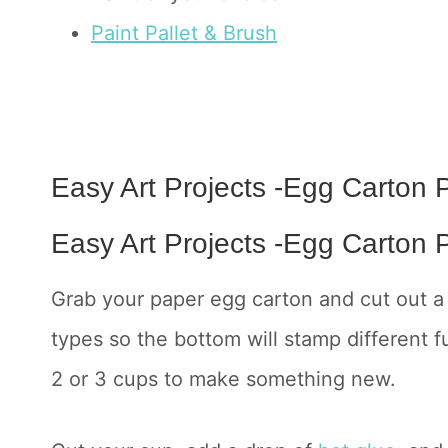
Paint Pallet & Brush
Easy Art Projects -Egg Carton P
Easy Art Projects -Egg Carton P
Grab your paper egg carton and cut out a 
types so the bottom will stamp different 
2 or 3 cups to make something new.