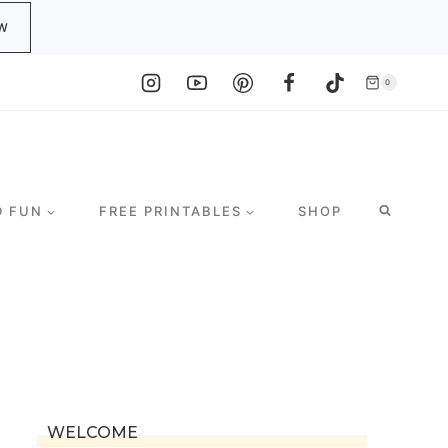
W
0
D FUN
FREE PRINTABLES
SHOP
WELCOME