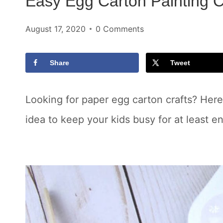
Easy Egg Carton Painting Cr
August 17, 2020
0 Comments
Share
Tweet
Looking for paper egg carton crafts? Here
idea to keep your kids busy for at least e