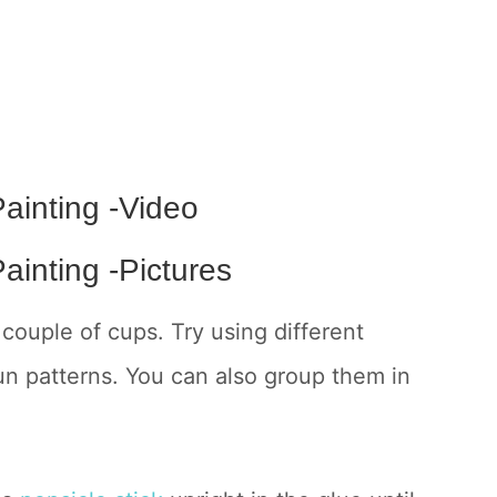
ainting -Video
ainting -Pictures
couple of cups. Try using different
fun patterns. You can also group them in