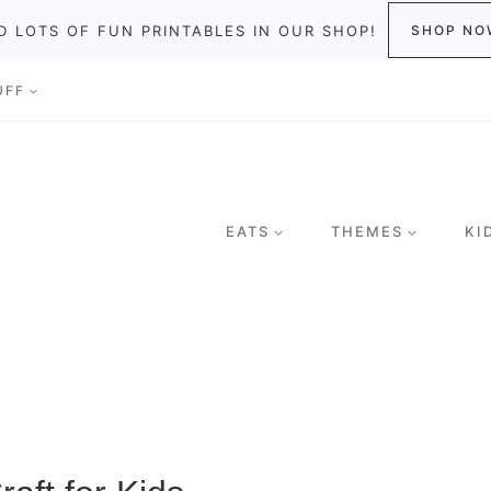
D LOTS OF FUN PRINTABLES IN OUR SHOP!
SHOP NO
UFF
EATS
THEMES
KI