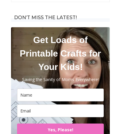
for:
DON’T MISS THE LATEST!
Get Loads of
Printable Crafts for
Your Kids!
Saving the Sanity of Moms Everywhere!
Yes, Please!