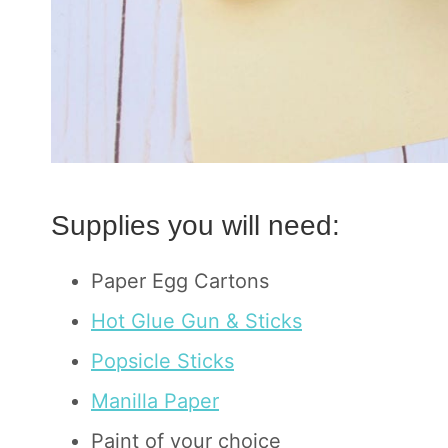
Supplies you will need:
Paper Egg Cartons
Hot Glue Gun & Sticks
Popsicle Sticks
Manilla Paper
Paint of your choice