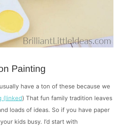
on Painting
 usually have a ton of these because we
 (linked
) That fun family tradition leaves
nd loads of ideas. So if you have paper
our kids busy. I’d start with