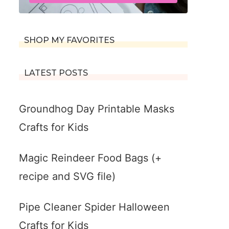
SHOP MY FAVORITES
LATEST POSTS
Groundhog Day Printable Masks
Crafts for Kids
Magic Reindeer Food Bags (+
recipe and SVG file)
Pipe Cleaner Spider Halloween
Crafts for Kids