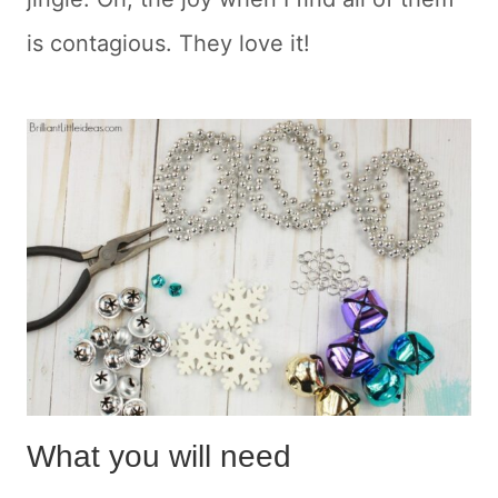
is contagious. They love it!
What you will need