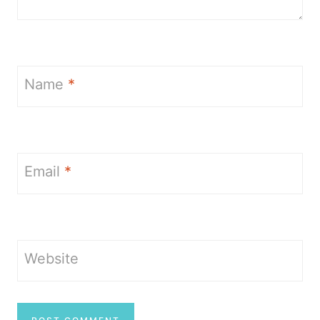
Name
*
Email
*
Website