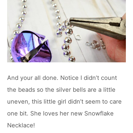
And your all done. Notice I didn’t count
the beads so the silver bells are a little
uneven, this little girl didn’t seem to care
one bit. She loves her new Snowflake
Necklace!