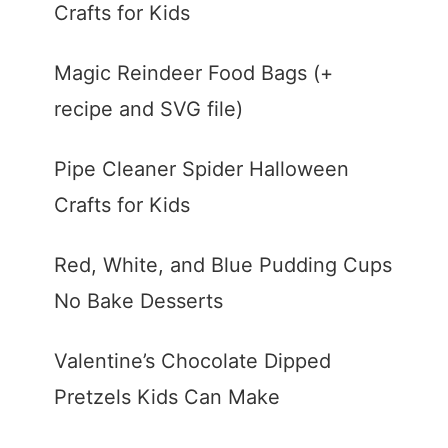
Crafts for Kids
Magic Reindeer Food Bags (+
recipe and SVG file)
Pipe Cleaner Spider Halloween
Crafts for Kids
Red, White, and Blue Pudding Cups
No Bake Desserts
Valentine’s Chocolate Dipped
Pretzels Kids Can Make