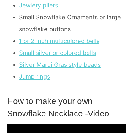
Jewlery pliers
Small Snowflake Ornaments or large
snowflake buttons
1 or 2 inch multicolored bells
Small silver or colored bells
Silver Mardi Gras style beads
Jump rings
How to make your own
Snowflake Necklace -Video