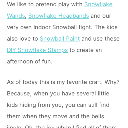
We like to pretend play with
Snowflake
Wands
,
Snowflake Headbands
and our
very own Indoor Snowball fight. The kids
also love to
Snowball Paint
and use these
DIY Snowflake Stamps
to create an
afternoon of fun.
As of today this is my favorite craft. Why?
Because, when you have several little
kids hiding from you, you can still find
them when they move and the bells
jingle. Oh, the joy when I find all of them