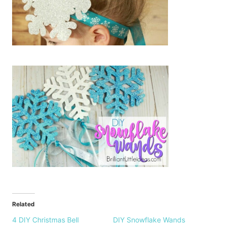
Related
4 DIY Christmas Bell
DIY Snowflake Wands