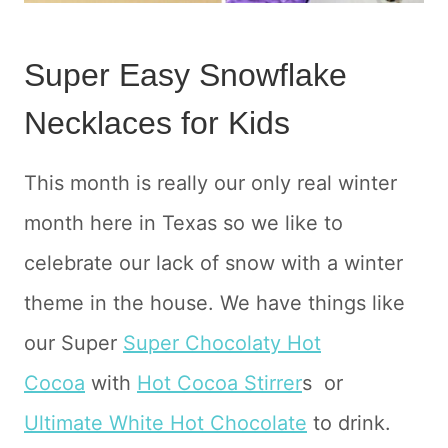
Super Easy Snowflake
Necklaces for Kids
This month is really our only real winter
month here in Texas so we like to
celebrate our lack of snow with a winter
theme in the house. We have things like
our Super
Super Chocolaty Hot
Cocoa
with
Hot Cocoa Stirrer
s or
Ultimate White Hot Chocolate
to drink.