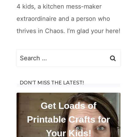
4 kids, a kitchen mess-maker
extraordinaire and a person who
thrives in Chaos. I’m glad your here!
Search
for:
DON’T MISS THE LATEST!
Get Loads of
Printable Crafts for
Your Kids!