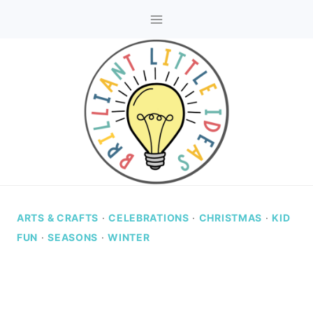
Skip
to
content
ARTS & CRAFTS
·
CELEBRATIONS
·
CHRISTMAS
·
KID
FUN
·
SEASONS
·
WINTER