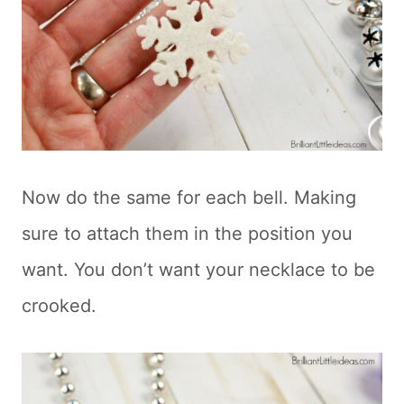
Now do the same for each bell. Making
sure to attach them in the position you
want. You don’t want your necklace to be
crooked.