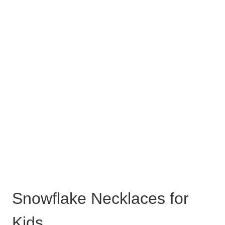
Snowflake Necklaces for
Kids