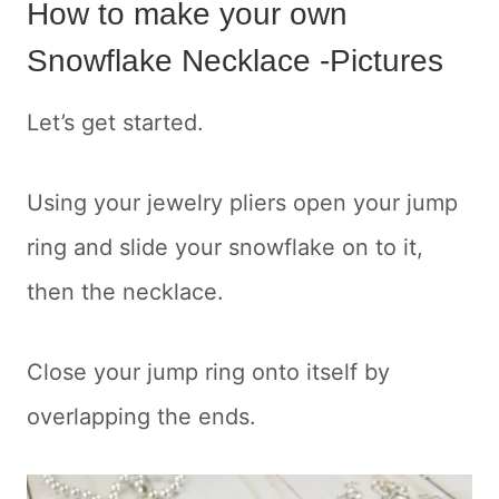
How to make your own
Snowflake Necklace -Pictures
Let’s get started.
Using your jewelry pliers open your jump
ring and slide your snowflake on to it,
then the necklace.
Close your jump ring onto itself by
overlapping the ends.