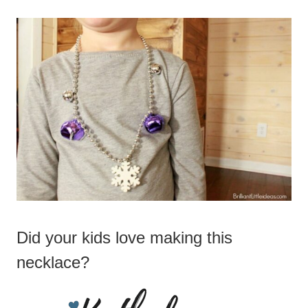
Did your kids love making this
necklace?