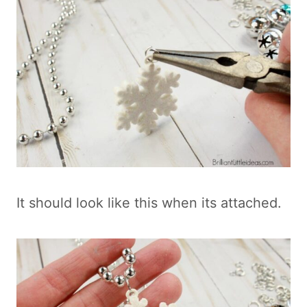
It should look like this when its attached.