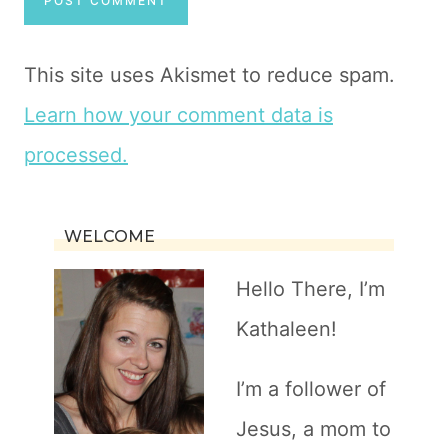
This site uses Akismet to reduce spam.
Learn how your comment data is
processed.
WELCOME
Hello There, I’m
Kathaleen!
I’m a follower of
Jesus, a mom to