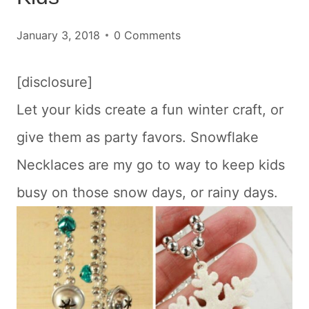
January 3, 2018
0 Comments
[disclosure]
Let your kids create a fun winter craft, or
give them as party favors. Snowflake
Necklaces are my go to way to keep kids
busy on those snow days, or rainy days.