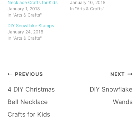
Necklace Crafts for Kids
January 10, 2018
January 1, 2018
In "Arts & Crafts"
In "Arts & Crafts"
DIY Snowflake Stamps
January 24, 2018
In "Arts & Crafts"
Post
PREVIOUS
NEXT
navigation
4 DIY Christmas
DIY Snowflake
Bell Necklace
Wands
Crafts for Kids