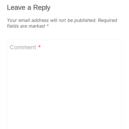
Leave a Reply
Your email address will not be published.
Required
fields are marked
*
Comment
*