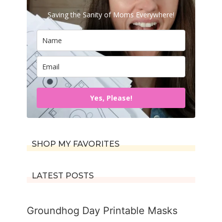
Saving the Sanity of Moms Everywhere!
Yes, Please!
SHOP MY FAVORITES
LATEST POSTS
Groundhog Day Printable Masks