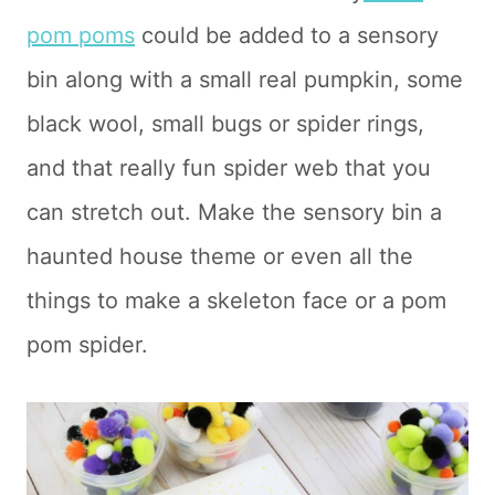
pom poms
could be added to a sensory
bin along with a small real pumpkin, some
black wool, small bugs or spider rings,
and that really fun spider web that you
can stretch out. Make the sensory bin a
haunted house theme or even all the
things to make a skeleton face or a pom
pom spider.