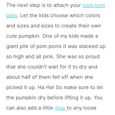
The next step is to attach your
pom pom
balls
. Let the kids choose which colors
and sizes and sizes to create their own
cute pumpkin. One of my kids made a
giant pile of pom poms it was stacked up
so high and all pink. She was so proud
that she couldn’t wait for it to dry and
about half of them fell off when she
picked it up. Ha Ha! So make sure to let
the pumpkin dry before lifting it up. You
can also add a little
glue
to any loose