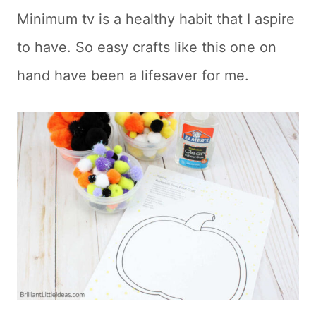
Minimum tv is a healthy habit that I aspire
to have. So easy crafts like this one on
hand have been a lifesaver for me.