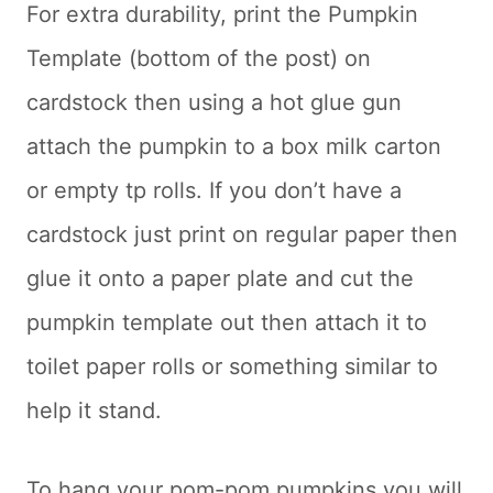
For extra durability, print the Pumpkin
Template (bottom of the post) on
cardstock then using a hot glue gun
attach the pumpkin to a box milk carton
or empty tp rolls. If you don’t have a
cardstock just print on regular paper then
glue it onto a paper plate and cut the
pumpkin template out then attach it to
toilet paper rolls or something similar to
help it stand.
To hang your pom-pom pumpkins you will