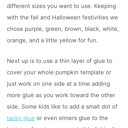
different sizes you want to use. Keeping
with the fall and Halloween festivities we
chose purple, green, brown, black, white,
orange, and a little yellow for fun.
Next up is to use a thin layer of glue to
cover your whole pumpkin template or
just work on one side at a time adding
more glue as you work toward the other
side. Some kids like to add a small dot of
tacky glue
or even elmers glue to the