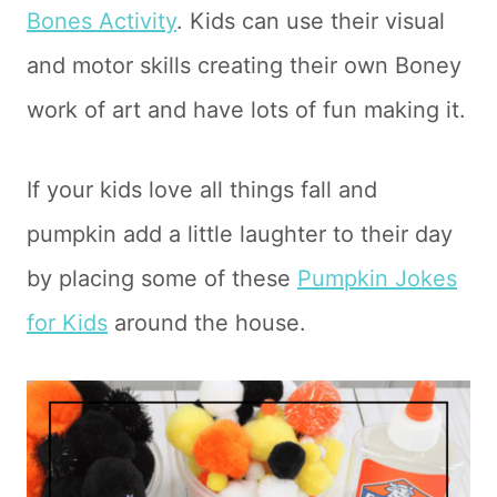
Bones Activity
. Kids can use their visual
and motor skills creating their own Boney
work of art and have lots of fun making it.
If your kids love all things fall and
pumpkin add a little laughter to their day
by placing some of these
Pumpkin Jokes
for Kids
around the house.