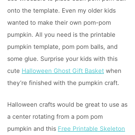
onto the template. Even my older kids
wanted to make their own pom-pom
pumpkin. All you need is the printable
pumpkin template, pom pom balls, and
some glue. Surprise your kids with this
cute
Halloween Ghost Gift Basket
when
they’re finished with the pumpkin craft.
Halloween crafts would be great to use as
a center rotating from a pom pom
pumpkin and this
Free Printable Skeleton