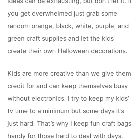
ideas can be exhausting, but don’t let it. If
you get overwhelmed just grab some
random orange, black, white, purple, and
green craft supplies and let the kids
create their own Halloween decorations.
Kids are more creative than we give them
credit for and can keep themselves busy
without electronics. I try to keep my kids’
tv time to a minimum but some days it’s
just hard. That’s why I keep fun craft bags
handy for those hard to deal with days.