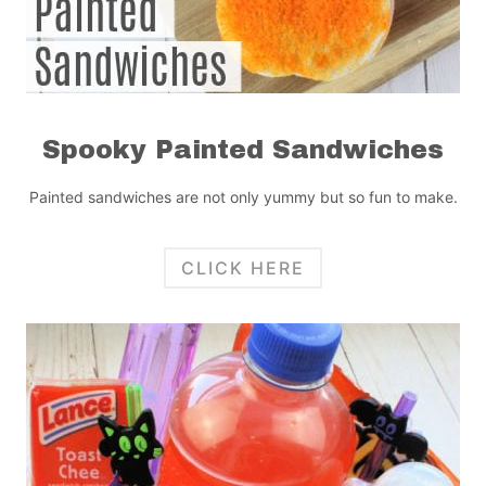
Spooky Painted Sandwiches
Painted sandwiches are not only yummy but so fun to make.
CLICK HERE