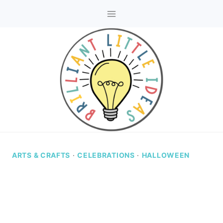
Skip
to
content
ARTS & CRAFTS
·
CELEBRATIONS
·
HALLOWEEN