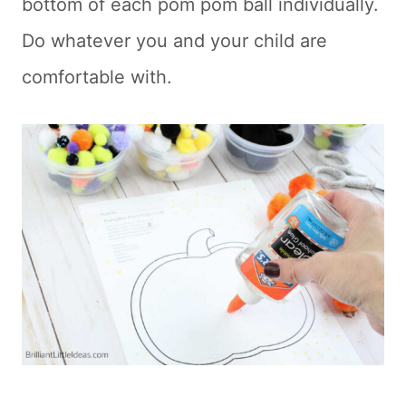
bottom of each pom pom ball individually.
Do whatever you and your child are
comfortable with.