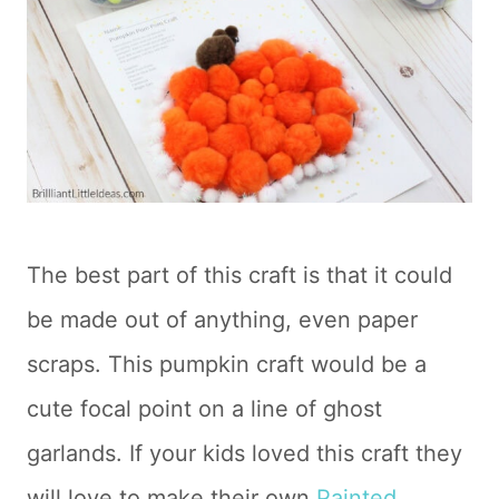
The best part of this craft is that it could
be made out of anything, even paper
scraps. This pumpkin craft would be a
cute focal point on a line of ghost
garlands. If your kids loved this craft they
will love to make their own
Painted