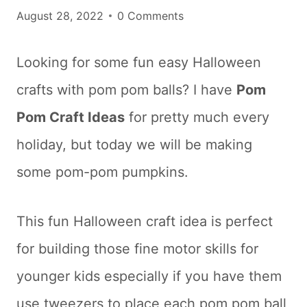
August 28, 2022
0 Comments
Looking for some fun easy Halloween
crafts with pom pom balls? I have
Pom
Pom Craft Ideas
for pretty much every
holiday, but today we will be making
some pom-pom pumpkins.
This fun Halloween craft idea is perfect
for building those fine motor skills for
younger kids especially if you have them
use tweezers to place each pom pom ball