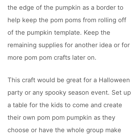
the edge of the pumpkin as a border to
help keep the pom poms from rolling off
of the pumpkin template. Keep the
remaining supplies for another idea or for
more pom pom crafts later on.
This craft would be great for a Halloween
party or any spooky season event. Set up
a table for the kids to come and create
their own pom pom pumpkin as they
choose or have the whole group make