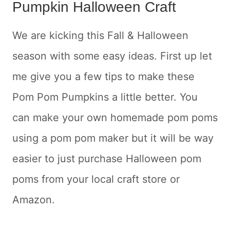
Pumpkin Halloween Craft
We are kicking this Fall & Halloween
season with some easy ideas. First up let
me give you a few tips to make these
Pom Pom Pumpkins a little better. You
can make your own homemade pom poms
using a pom pom maker but it will be way
easier to just purchase Halloween pom
poms from your local craft store or
Amazon.