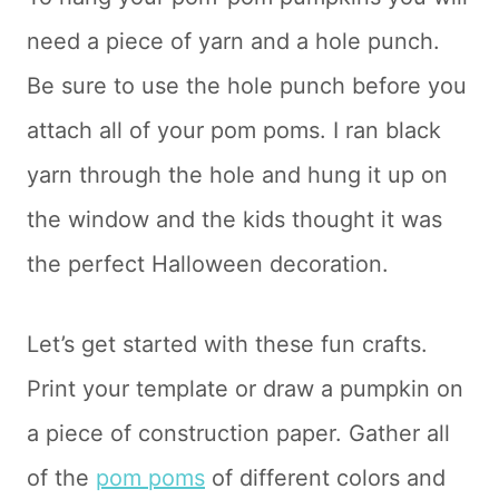
need a piece of yarn and a hole punch.
Be sure to use the hole punch before you
attach all of your pom poms. I ran black
yarn through the hole and hung it up on
the window and the kids thought it was
the perfect Halloween decoration.
Let’s get started with these fun crafts.
Print your template or draw a pumpkin on
a piece of construction paper. Gather all
of the
pom poms
of different colors and