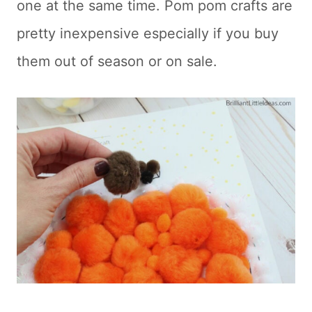
one at the same time. Pom pom crafts are
pretty inexpensive especially if you buy
them out of season or on sale.