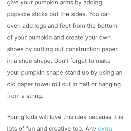
give your pumpkin arms by adding
popsicle sticks out the sides. You can
even add legs and feet from the bottom
of your pumpkin and create your own
shoes by cutting out construction paper
in a shoe shape. Don’t forget to make
your pumpkin shape stand up by using an
old paper towel roll cut in half or hanging
from a string.
Young kids will love this idea because it is
lots of fun and creative too. Any
extra