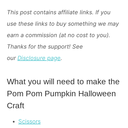
This post contains affiliate links. If you
use these links to buy something we may
earn a commission (at no cost to you).
Thanks for the support! See
our
Disclosure page
.
What you will need to make the
Pom Pom Pumpkin Halloween
Craft
Scissors