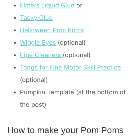
Elmers Liquid Glue
or
Tacky Glue
Halloween Pom Poms
Wiggle Eyes
(optional)
Pipe Cleaners
(optional)
Tongs for Fine Motor Skill Practice
(optional)
Pumpkin Template (at the bottom of
the post)
How to make your Pom Poms