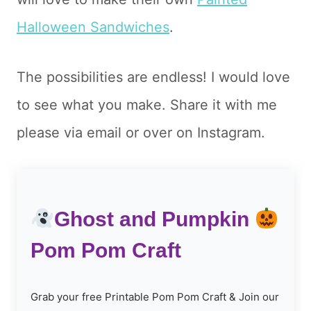
Halloween Sandwiches
.
The possibilities are endless! I would love
to see what you make. Share it with me
please via email or over on Instagram.
Ghost and Pumpkin
Pom Pom Craft
Grab your free Printable Pom Pom Craft & Join our