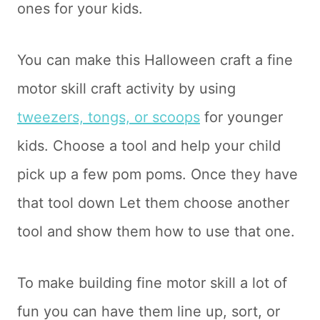
ones for your kids.
You can make this Halloween craft a fine
motor skill craft activity by using
tweezers, tongs, or scoops
for younger
kids. Choose a tool and help your child
pick up a few pom poms. Once they have
that tool down Let them choose another
tool and show them how to use that one.
To make building fine motor skill a lot of
fun you can have them line up, sort, or