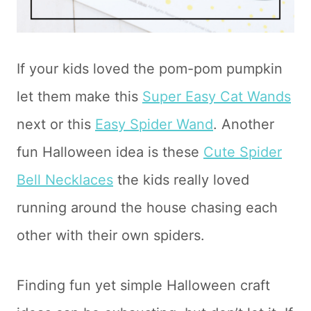
If your kids loved the pom-pom pumpkin
let them make this
Super Easy Cat Wands
next or this
Easy Spider Wand
. Another
fun Halloween idea is these
Cute Spider
Bell Necklaces
the kids really loved
running around the house chasing each
other with their own spiders.
Finding fun yet simple Halloween craft