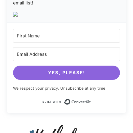
email list!
YES, PLEASE!
We respect your privacy. Unsubscribe at any time.
Built with Conv