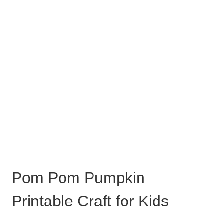
Pom Pom Pumpkin
Printable Craft for Kids