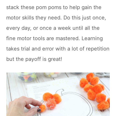
stack these pom poms to help gain the
motor skills they need. Do this just once,
every day, or once a week until all the
fine motor tools are mastered. Learning
takes trial and error with a lot of repetition
but the payoff is great!