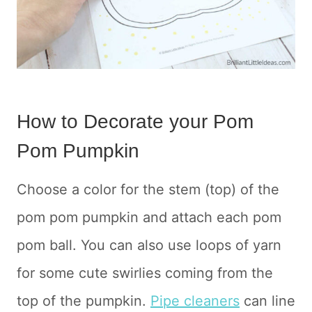
How to Decorate your Pom
Pom Pumpkin
Choose a color for the stem (top) of the
pom pom pumpkin and attach each pom
pom ball. You can also use loops of yarn
for some cute swirlies coming from the
top of the pumpkin.
Pipe cleaners
can line