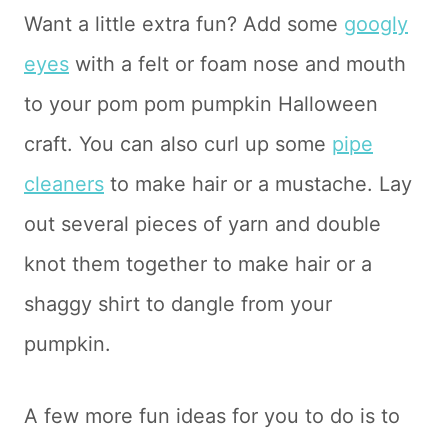
Want a little extra fun? Add some
googly
eyes
with a felt or foam nose and mouth
to your pom pom pumpkin Halloween
craft. You can also curl up some
pipe
cleaners
to make hair or a mustache. Lay
out several pieces of yarn and double
knot them together to make hair or a
shaggy shirt to dangle from your
pumpkin.
A few more fun ideas for you to do is to