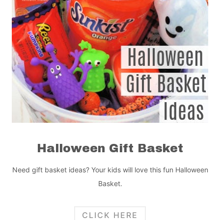
Halloween Gift Basket
Need gift basket ideas? Your kids will love this fun Halloween
Basket.
CLICK HERE